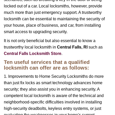
locked out of a car. Local locksmiths, however, provide
much more than just emergency support. A trustworthy
locksmith can be essential to maintaining the security of
your house, place of business, and car, from installing
smart access to upgrading security.
It is not only beneficial but also essential to know a
trustworthy local locksmith in
Central Falls, RI
such as
Central Falls Locksmith Store
.
Ten useful services that a qualified
locksmith can offer are as follows:
1. Improvements to Home Security Locksmiths do more
than just fix locks as smart technology advances home
security; they also assist you in enhancing security. A
competent local locksmith is aware of the technical and
neighborhood-specific difficulties involved in installing
high-security deadbolts, keyless entry systems, or just
evaluating the weaknesses in your home's current