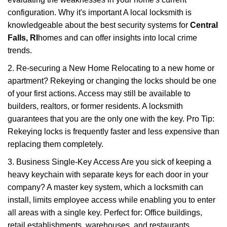
configuration. Why it's important A local locksmith is
knowledgeable about the best security systems for
Central
Falls, RI
homes and can offer insights into local crime
trends.
2. Re-securing a New Home Relocating to a new home or
apartment? Rekeying or changing the locks should be one
of your first actions. Access may still be available to
builders, realtors, or former residents. A locksmith
guarantees that you are the only one with the key. Pro Tip:
Rekeying locks is frequently faster and less expensive than
replacing them completely.
3. Business Single-Key Access Are you sick of keeping a
heavy keychain with separate keys for each door in your
company? A master key system, which a locksmith can
install, limits employee access while enabling you to enter
all areas with a single key. Perfect for: Office buildings,
retail establishments, warehouses, and restaurants.