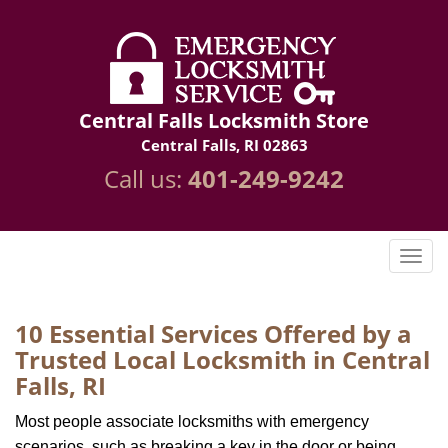
Central Falls Locksmith Store
Central Falls, RI 02863
Call us:
401-249-9242
10 Essential Services Offered by a
Trusted Local Locksmith in Central
Falls, RI
Most people associate locksmiths with emergency
scenarios, such as breaking a key in the door or being