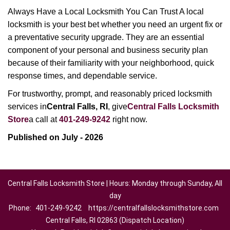
Always Have a Local Locksmith You Can Trust A local
locksmith is your best bet whether you need an urgent fix or
a preventative security upgrade. They are an essential
component of your personal and business security plan
because of their familiarity with your neighborhood, quick
response times, and dependable service.
For trustworthy, prompt, and reasonably priced locksmith
services in
Central Falls, RI
, give
Central Falls Locksmith
Store
a call at
401-249-9242
right now.
Published on July - 2026
Central Falls Locksmith Store | Hours: Monday through Sunday, All
day
Phone:
401-249-9242
https://centralfallslocksmithstore.com
Central Falls, RI 02863 (Dispatch Location)