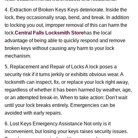
4. Extraction of Broken Keys Keys deteriorate. Inside the
lock, they occasionally snap, bend, and break. In addition
to locking you out, improper removal of this can harm the
lock.
Central Falls Locksmith Store
has the local
advantage of being able to quickly respond and remove
broken keys without causing any harm to your lock
mechanism.
5. Replacement and Repair of Locks A lock poses a
security risk if it turns jerkily or exhibits obvious wear. A
locksmith can inspect, fix, or replace your lock right away,
regardless of whether it has been harmed by weather, age,
or an attempted break-in. When to take action: Don't wait
until your lock breaks entirely. Emergencies can be
avoided with early repairs.
6. Lost Keys Emergency Assistance Not only is it
inconvenient, but losing your keys raises security issues.