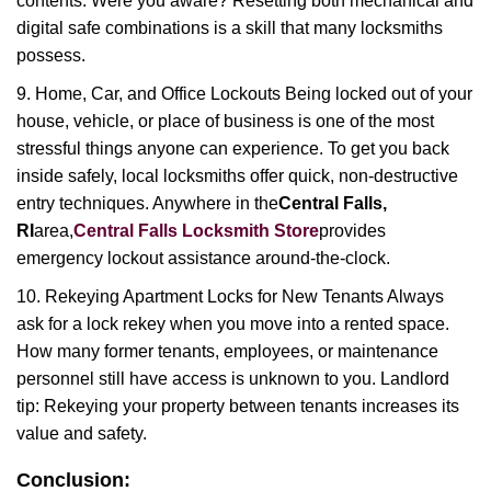
contents. Were you aware? Resetting both mechanical and
digital safe combinations is a skill that many locksmiths
possess.
9. Home, Car, and Office Lockouts Being locked out of your
house, vehicle, or place of business is one of the most
stressful things anyone can experience. To get you back
inside safely, local locksmiths offer quick, non-destructive
entry techniques. Anywhere in the
Central Falls,
RI
area,
Central Falls Locksmith Store
provides
emergency lockout assistance around-the-clock.
10. Rekeying Apartment Locks for New Tenants Always
ask for a lock rekey when you move into a rented space.
How many former tenants, employees, or maintenance
personnel still have access is unknown to you. Landlord
tip: Rekeying your property between tenants increases its
value and safety.
Conclusion: