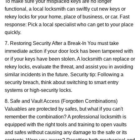
To make sure your misplaced keys are no longer
functional, a local locksmith can swiftly cut new keys or
rekey locks for your home, place of business, or car. Fast
response: Pick a local specialist who can get to your place
quickly.
7. Restoring Security After a Break-In You must take
immediate action if your door lock has been tampered with
or if your keys have been stolen. A locksmith can replace or
rekey locks, evaluate the threat, and assist you in avoiding
similar incidents in the future. Security tip: Following a
security breach, think about switching to smart entry
systems or high-security locks.
8. Safe and Vault Access (Forgotten Combinations)
Valuables are protected by safes, but what if you can't
remember the combination? A professional locksmith is
equipped with the right tools and training to open vaults
and safes without causing any damage to the safe or its