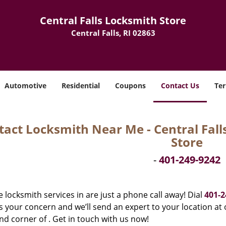
Central Falls Locksmith Store
Central Falls, RI 02863
Automotive
Residential
Coupons
Contact Us
Ter
act Locksmith Near Me - Central Falls,
Store
-
401-249-9242
e locksmith services in are just a phone call away! Dial
401-2
 your concern and we’ll send an expert to your location at o
d corner of . Get in touch with us now!