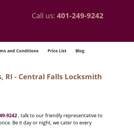
Call us:
401-249-9242
ms and Conditions
Price List
Blog
 RI - Central Falls Locksmith
49-9242
, talk to our friendly representative to
nce. Be it day or night, we cater to every