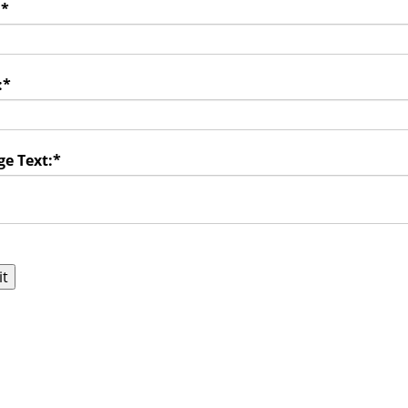
:
*
:
*
e Text:
*