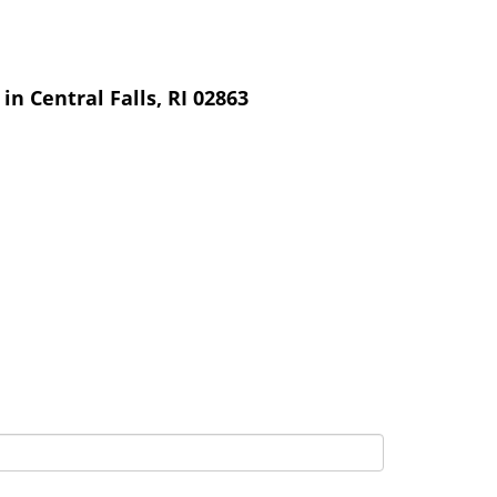
n Central Falls, RI 02863