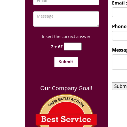
Email 
Phone
Insert the correct answer
7 + 6?
Messag
Our Company Goal!