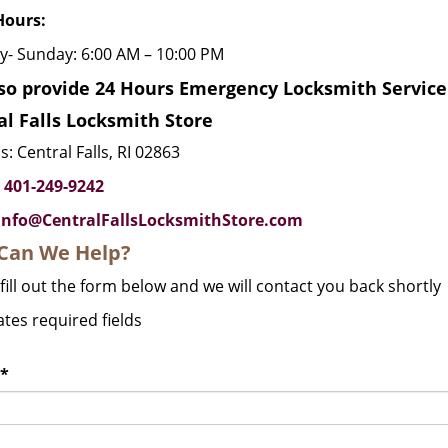
Hours:
- Sunday: 6:00 AM – 10:00 PM
so provide 24 Hours Emergency Locksmith Service i
al Falls Locksmith Store
: Central Falls, RI 02863
:
401-249-9242
info@CentralFallsLocksmithStore.com
Can We Help?
fill out the form below and we will contact you back shortly
ates required fields
*