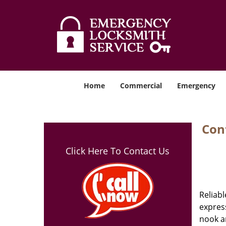
Home
Commercial
Emergency
Cont
Click Here To Contact Us
Reliabl
express
nook an