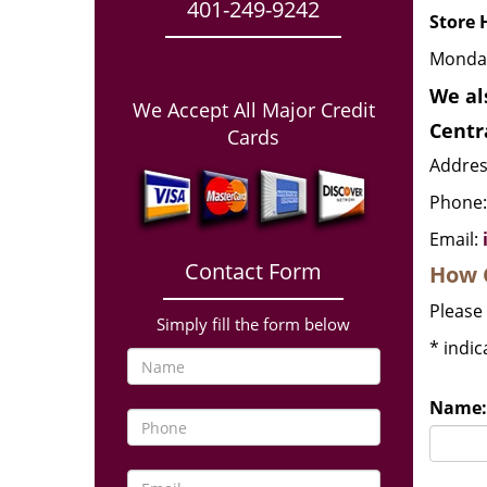
401-249-9242
Store 
Monday
We al
We Accept All Major Credit
Centr
Cards
Address
Phone
Email:
Contact Form
How 
Please 
Simply fill the form below
*
indic
Name: